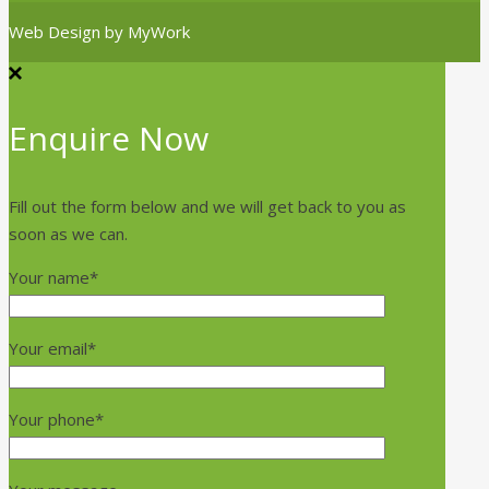
Web Design by
MyWork
Enquire Now
Fill out the form below and we will get back to you as
soon as we can.
Your name*
Your email*
Your phone*