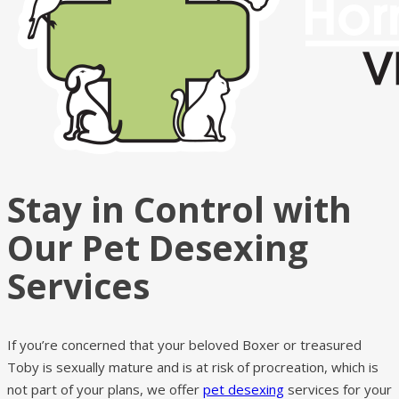
Stay in Control with
Our Pet Desexing
Services
If you’re concerned that your beloved Boxer or treasured
Toby is sexually mature and is at risk of procreation, which is
not part of your plans, we offer
pet desexing
services for your