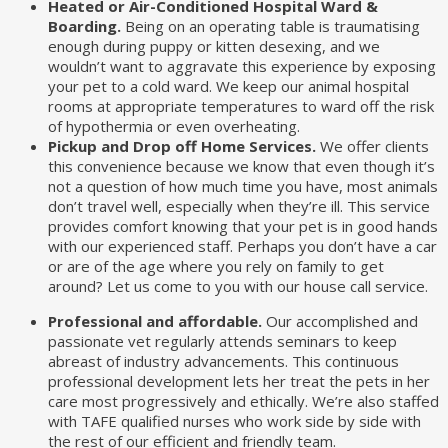
Heated or Air-Conditioned Hospital Ward &
Boarding.
Being on an operating table is traumatising
enough during puppy or kitten desexing, and we
wouldn’t want to aggravate this experience by exposing
your pet to a cold ward. We keep our animal hospital
rooms at appropriate temperatures to ward off the risk
of hypothermia or even overheating.
Pickup and Drop off Home Services.
We offer clients
this convenience because we know that even though it’s
not a question of how much time you have, most animals
don’t travel well, especially when they’re ill. This service
provides comfort knowing that your pet is in good hands
with our experienced staff. Perhaps you don’t have a car
or are of the age where you rely on family to get
around? Let us come to you with our house call service.
Professional and affordable.
Our accomplished and
passionate vet regularly attends seminars to keep
abreast of industry advancements. This continuous
professional development lets her treat the pets in her
care most progressively and ethically. We’re also staffed
with TAFE qualified nurses who work side by side with
the rest of our efficient and friendly team.