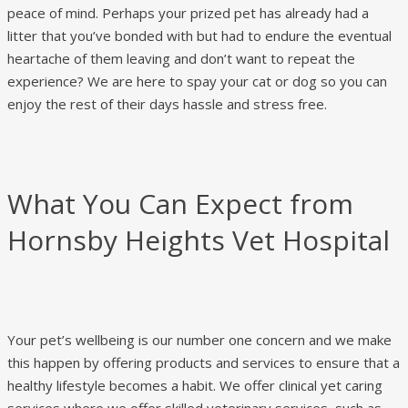
peace of mind. Perhaps your prized pet has already had a
litter that you’ve bonded with but had to endure the eventual
heartache of them leaving and don’t want to repeat the
experience? We are here to spay your cat or dog so you can
enjoy the rest of their days hassle and stress free.
What You Can Expect from
Hornsby Heights Vet Hospital
Your pet’s wellbeing is our number one concern and we make
this happen by offering products and services to ensure that a
healthy lifestyle becomes a habit. We offer clinical yet caring
services where we offer skilled veterinary services, such as