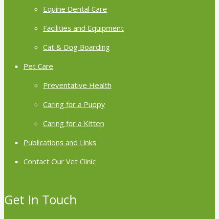
Equine Dental Care
Facilities and Equipment
Cat & Dog Boarding
Pet Care
Preventative Health
Caring for a Puppy
Caring for a Kitten
Publications and Links
Contact Our Vet Clinic
Get In Touch