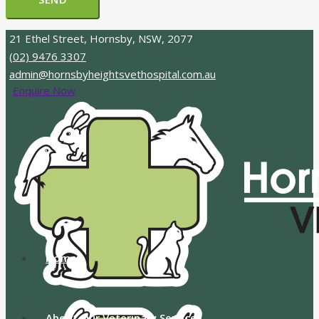
21 Ethel Street, Hornsby, NSW, 2077
(02) 9476 3307
admin@hornsbyheightsvethospital.com.au
Enquire Now
Home
About Our Veterinary Services