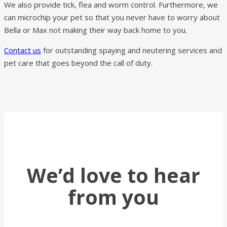
We also provide tick, flea and worm control. Furthermore, we
can microchip your pet so that you never have to worry about
Bella or Max not making their way back home to you.
Contact us
for outstanding spaying and neutering services and
pet care that goes beyond the call of duty.
We’d love to hear
from you