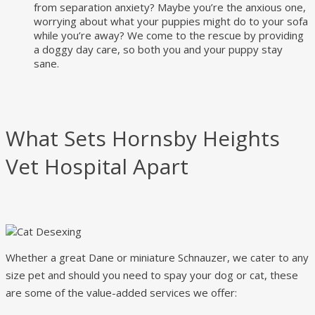
from separation anxiety? Maybe you’re the anxious one,
worrying about what your puppies might do to your sofa
while you’re away? We come to the rescue by providing
a doggy day care, so both you and your puppy stay
sane.
What Sets Hornsby Heights
Vet Hospital Apart
Whether a great Dane or miniature Schnauzer, we cater to any
size pet and should you need to spay your dog or cat, these
are some of the value-added services we offer: