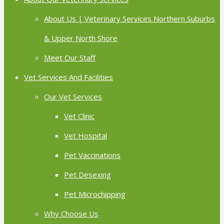
About Us | Veterinary Services Northern Suburbs
& Upper North Shore
Meet Our Staff
Vet Services And Facilities
Our Vet Services
Vet Clinic
Vet Hospital
Pet Vaccinations
Pet Desexing
Pet Microchipping
Why Choose Us