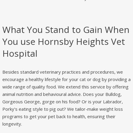
What You Stand to Gain When
You use Hornsby Heights Vet
Hospital
Besides standard veterinary practices and procedures, we
encourage a healthy lifestyle for your cat or dog by providing a
wide range of quality food. We extend this service by offering
animal nutrition and behavioural advice. Does your Bulldog,
Gorgeous George, gorge on his food? Or is your Labrador,
Porky’s eating style to pig out? We tailor-make weight loss
programs to get your pet back to health, ensuring their
longevity.