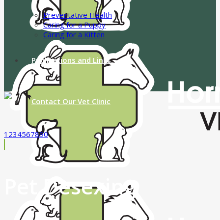
Preventative Health
Caring for a Puppy
Caring for a Kitten
Publications and Links
Contact Our Vet Clinic
1234567890
Pet Desexing