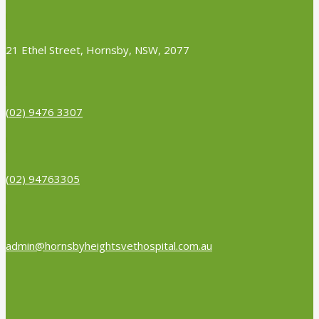
21 Ethel Street, Hornsby, NSW, 2077
(02) 9476 3307
(02) 94763305
admin@hornsbyheightsvethospital.com.au