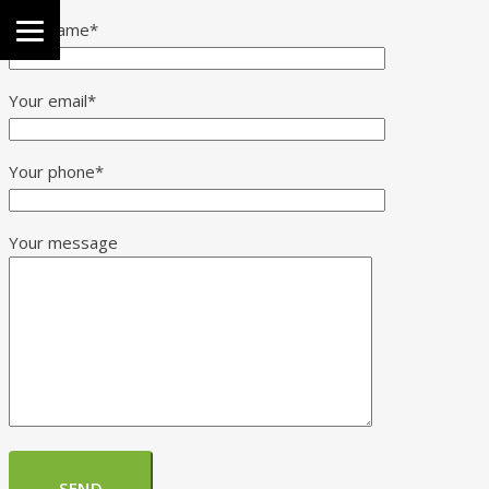
Your name*
Your email*
Your phone*
Your message