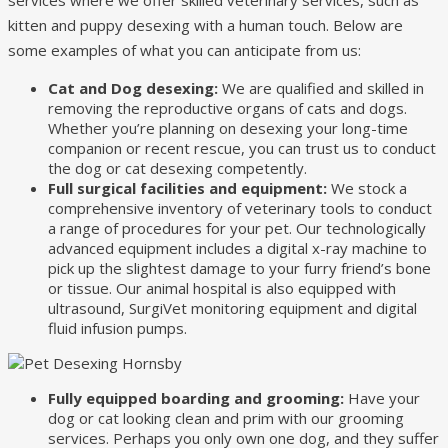
kitten and puppy desexing with a human touch. Below are
some examples of what you can anticipate from us:
Cat and Dog desexing:
We are qualified and skilled in
removing the reproductive organs of cats and dogs.
Whether you’re planning on desexing your long-time
companion or recent rescue, you can trust us to conduct
the dog or cat desexing competently.
Full surgical facilities and equipment:
We stock a
comprehensive inventory of veterinary tools to conduct
a range of procedures for your pet. Our technologically
advanced equipment includes a digital x-ray machine to
pick up the slightest damage to your furry friend’s bone
or tissue. Our animal hospital is also equipped with
ultrasound, SurgiVet monitoring equipment and digital
fluid infusion pumps.
Fully equipped boarding and grooming:
Have your
dog or cat looking clean and prim with our grooming
services. Perhaps you only own one dog, and they suffer