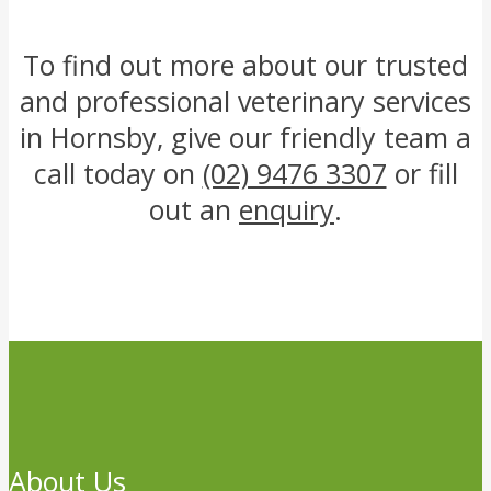
To find out more about our trusted
and professional veterinary services
in Hornsby, give our friendly team a
call today on
(02) 9476 3307
or fill
out an
enquiry
.
About Us