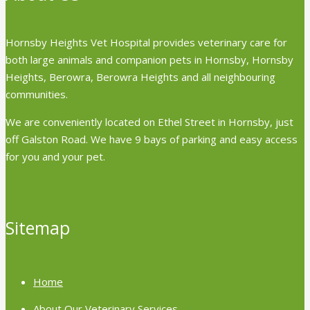
Hornsby Heights Vet Hospital provides veterinary care for
both large animals and companion pets in Hornsby, Hornsby
Heights, Berowra, Berowra Heights and all neighbouring
communities.
We are conveniently located on Ethel Street in Hornsby, just
off Galston Road. We have 9 bays of parking and easy access
for you and your pet.
Sitemap
Home
About Our Veterinary Services