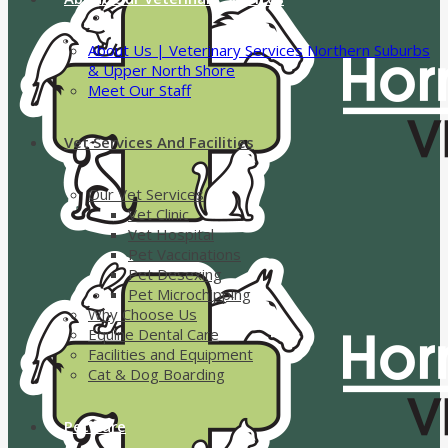
About Us | Veterinary Services Northern Suburbs
& Upper North Shore
Meet Our Staff
Vet Services And Facilities
Our Vet Services
Vet Clinic
Vet Hospital
Pet Vaccinations
Pet Desexing
Pet Microchipping
Why Choose Us
Equine Dental Care
Facilities and Equipment
Cat & Dog Boarding
Pet Care